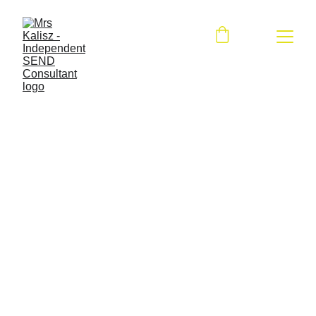
Contact me
First name and surname*
Your e-mail address*